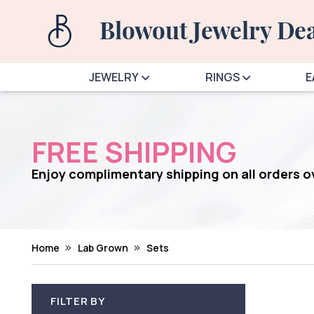
JEWELRY
RINGS
E
FREE SHIPPING
Enjoy complimentary shipping on all orders 
Home
Lab Grown
Sets
FILTER BY