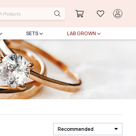
cts
h
SETS
LAB GROWN