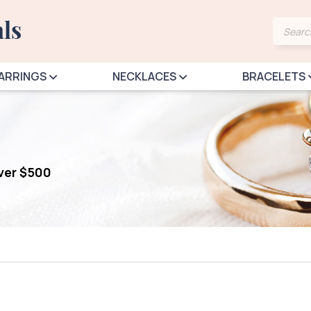
Produ
searc
ARRINGS
NECKLACES
BRACELETS
over $500