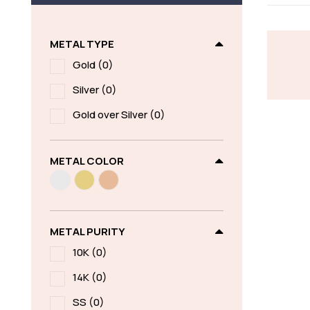
METAL TYPE
Gold
(0)
Silver
(0)
Gold over Silver
(0)
METAL COLOR
METAL PURITY
10K
(0)
14K
(0)
SS
(0)