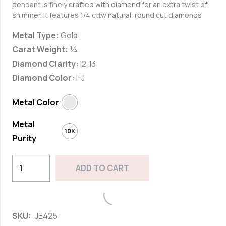
pendant is finely crafted with diamond for an extra twist of
shimmer. It features
1/4 cttw natural, round cut diamonds
Metal Type:
Gold
Carat Weight:
¼
Diamond Clarity:
I2-I3
Diamond Color:
I-J
Metal Color
Metal
10K
Purity
10k
ADD TO CART
White
Gold
Add to wishlist
1/4cttw
SKU:
JE425
Natural