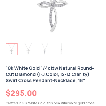
10k White Gold 1/4cttw Natural Round-
Cut Diamond (I-J,Color, I2-I3 Clarity)
Swirl Cross Pendant-Necklace, 18″
$
295.00
Crafted in 10K White Gold, this beautiful white gold cross