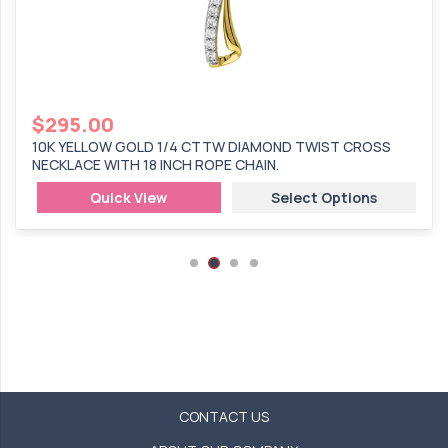
$
295.00
10K YELLOW GOLD 1/4 CTTW DIAMOND TWIST CROSS
NECKLACE WITH 18 INCH ROPE CHAIN.
Quick View
Select Options
CONTACT US