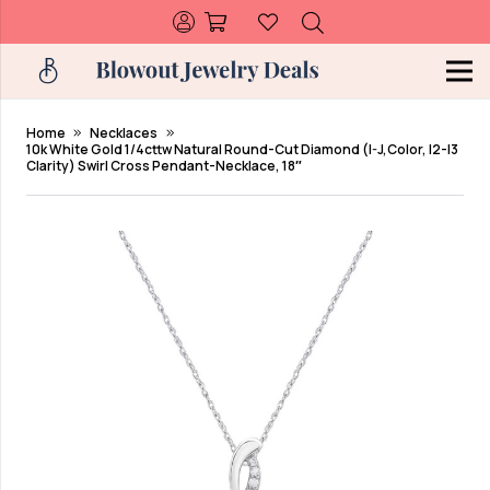
Home
Necklaces
10k White Gold 1/4cttw Natural Round-Cut Diamond (I-J,Color, I2-I3
Clarity) Swirl Cross Pendant-Necklace, 18″