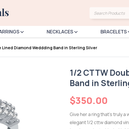
Products
search
ARRINGS
NECKLACES
BRACELETS
 Lined Diamond Weddding Band in Sterling Silver
1/2 CTTW Doub
Band in Sterlin
$
350.00
Give her a ring that’s truly a 
elegant 1/2 cttw diamond vi