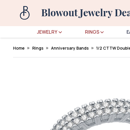
JEWELRY
RINGS
E
Home
Rings
Anniversary Bands
1/2 CTTW Double