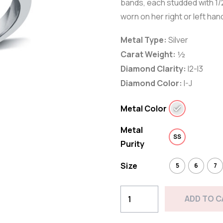
bands, each studded with 1/2
worn on her right or left hand
Metal Type:
Silver
Carat Weight:
½
Diamond Clarity:
I2-I3
Diamond Color:
I-J
Metal Color
Metal
SS
Purity
Size
5
6
7
1/2
ADD TO 
CTTW
Double