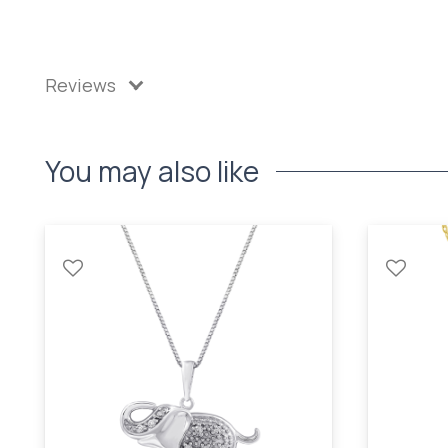
Reviews
You may also like