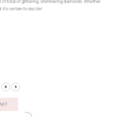
 ct total of glittering, shimmering diamonds. Whether
, it’s certain to dazzle!
8
9
CART