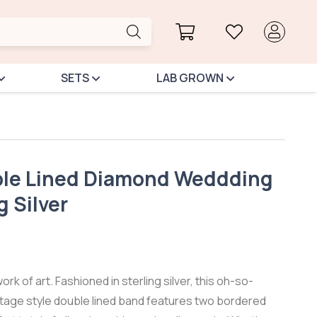
SETS
LAB GROWN
le Lined Diamond Weddding
g Silver
work of art. Fashioned in sterling silver, this oh-so-
ntage style double lined band features two bordered