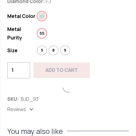
Diamond Color:
I-J
Metal Color
Metal
SS
Purity
Size
5
8
9
Classic
ADD TO CART
Marquise
Cut
Add to wishlist
Diamond
SKU:
BJD_93
Band
Ring
Reviews
in
Sterling
You may also like
Silver