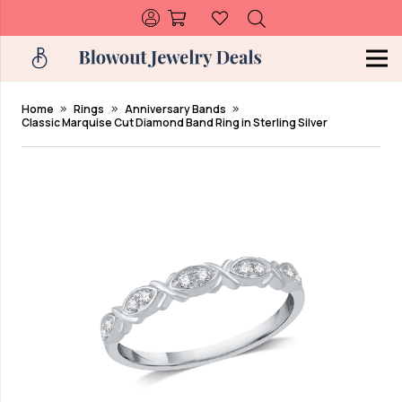
Home
Rings
Anniversary Bands
Classic Marquise Cut Diamond Band Ring in Sterling Silver