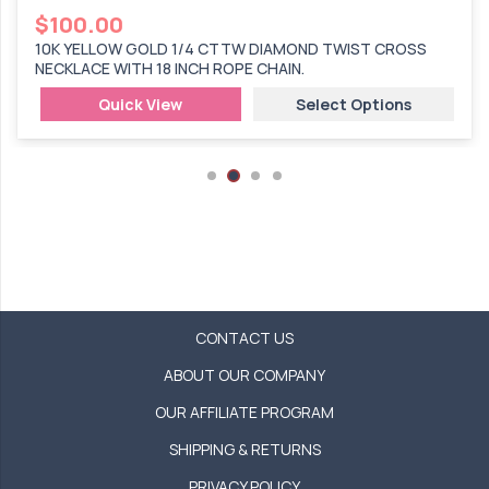
$
100.00
10K YELLOW GOLD 1/4 CTTW DIAMOND TWIST CROSS
NECKLACE WITH 18 INCH ROPE CHAIN.
Quick View
Select Options
CONTACT US
ABOUT OUR COMPANY
OUR AFFILIATE PROGRAM
SHIPPING & RETURNS
PRIVACY POLICY