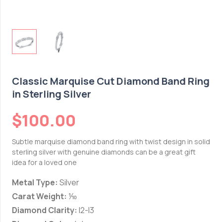
Classic Marquise Cut Diamond Band Ring
in Sterling Silver
$
100.00
Subtle marquise diamond band ring with twist design in solid
sterling silver with genuine diamonds can be a great gift
idea for a loved one
Metal Type:
Silver
Carat Weight:
⅒
Diamond Clarity:
I2-I3