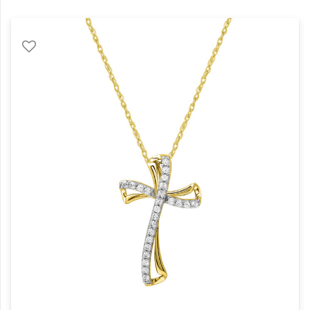
quantity