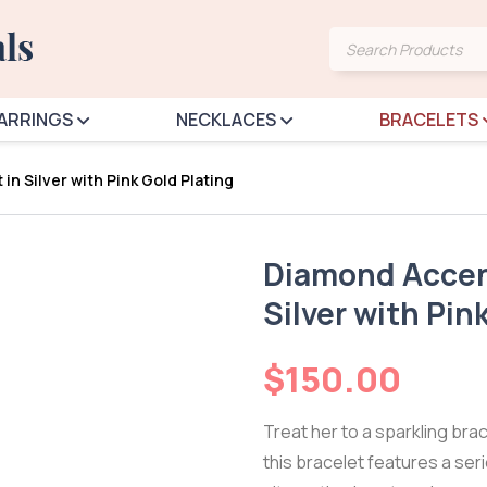
Products
search
ARRINGS
NECKLACES
BRACELETS
in Silver with Pink Gold Plating
Diamond Accent
Silver with Pin
$
150.00
Treat her to a sparkling bracel
this bracelet features a ser