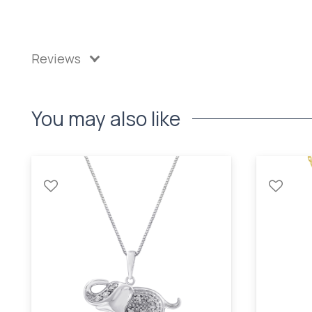
Reviews
You may also like