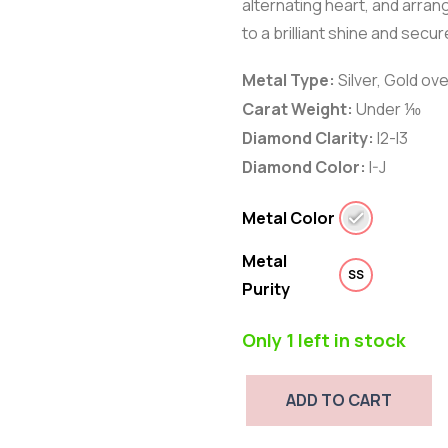
alternating heart, and arrang
to a brilliant shine and secu
Metal Type:
Silver
,
Gold ove
Carat Weight:
Under ⅒
Diamond Clarity:
I2-I3
Diamond Color:
I-J
Metal Color
Metal
SS
Purity
Only 1 left in stock
ADD TO CART
Diamond
Accent