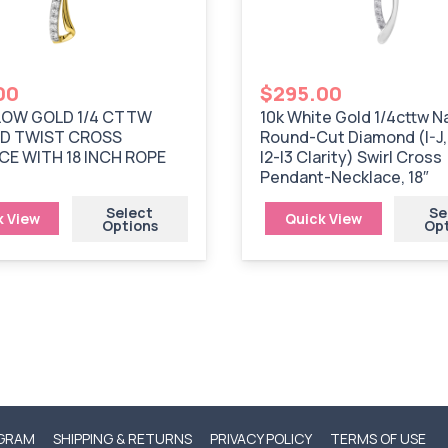
00
$
295.00
LOW GOLD 1/4 CTTW
10k White Gold 1/4cttw N
D TWIST CROSS
Round-Cut Diamond (I-J,
E WITH 18 INCH ROPE
I2-I3 Clarity) Swirl Cross
Pendant-Necklace, 18″
Select
Se
k View
Quick View
Options
Op
OGRAM
SHIPPING & RETURNS
PRIVACY POLICY
TERMS OF USE