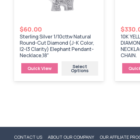
$
60.00
$
330.
Sterling Silver 1/10cttw Natural
10K YEL
Round-Cut Diamond (J-K Color,
DIAMON
I2-I3 Clarity) Elephant Pendant-
NECKLAC
Necklace,18″
CHAIN.
Select
Quick View
Quic
Options
CONTACT US
ABOUT OUR COMPANY
OUR AFFILIATE PR