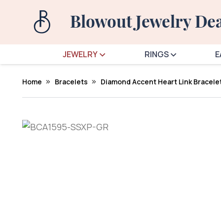
JEWELRY
RINGS
E
Home
Bracelets
Diamond Accent Heart Link Bracelet 