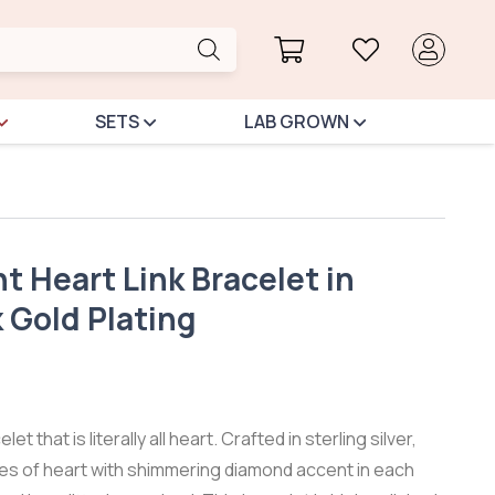
SETS
LAB GROWN
 Heart Link Bracelet in
k Gold Plating
et that is literally all heart. Crafted in sterling silver,
ies of heart with shimmering diamond accent in each