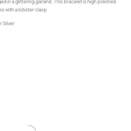
ed in a glittering garland. This bracelet is high polished
res with a lobster clasp
r Silver