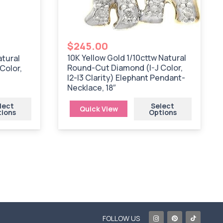
$
245.00
10K Yellow Gold 1/10cttw Natural
atural
Round-Cut Diamond (I-J Color,
Color,
I2-I3 Clarity) Elephant Pendant-
Necklace, 18″
lect
Select
Quick View
tions
Options
FOLLOW US